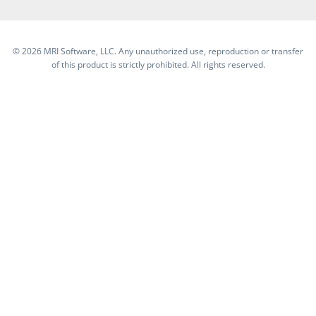
©
2026 MRI Software, LLC. Any unauthorized use, reproduction or transfer
of this product is strictly prohibited. All rights reserved.