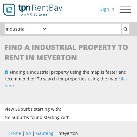
Sign In
Toggle
navigati
FIND A INDUSTRIAL PROPERTY TO
RENT IN MEYERTON
Finding a Industrial property using the map is faster and
recommended! To search for properties using the map
click
here
View Suburbs starting with:
No Suburbs found starting with
Home
|
SA
|
Gauteng
| meyerton