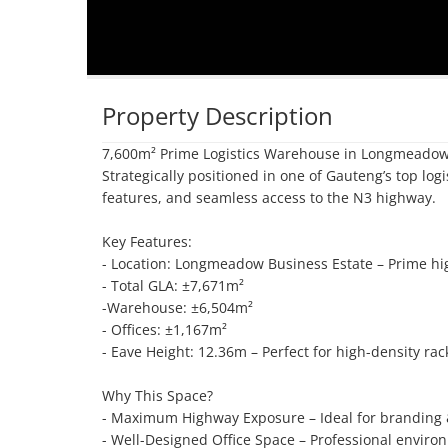
Property Description
7,600m² Prime Logistics Warehouse in Longmeadow 
Strategically positioned in one of Gauteng’s top logis
features, and seamless access to the N3 highway.

Key Features:

- Location: Longmeadow Business Estate – Prime hi
- Total GLA: ±7,671m²

-Warehouse: ±6,504m²

- Offices: ±1,167m²

- Eave Height: 12.36m – Perfect for high-density rac
Why This Space?

- Maximum Highway Exposure – Ideal for branding & l
- Well-Designed Office Space – Professional environm