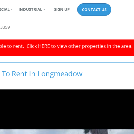
CIAL
INDUSTRIAL
SIGN UP
CONTACT US
63359
le to rent.
Click
HERE
to view other properties in the area.
ty To Rent In Longmeadow