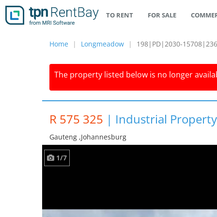
TO RENT
FOR SALE
COMMER
Home
Longmeadow
198|PD|2030-15708|23
The property listed below is no longer availab
R 575 325
|
Industrial Proper
Gauteng ,johannesburg
1/7