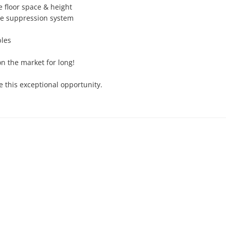
 floor space & height

re suppression system

les

on the market for long!

 this exceptional opportunity.
