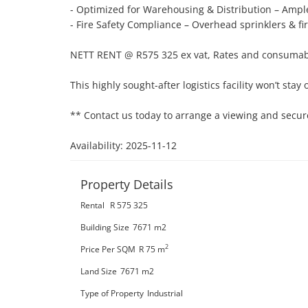
- Optimized for Warehousing & Distribution – Ample
- Fire Safety Compliance – Overhead sprinklers & fi
NETT RENT @ R575 325 ex vat, Rates and consumab
This highly sought-after logistics facility won’t stay 
** Contact us today to arrange a viewing and secure
Availability: 2025-11-12
Property Details
Rental
R 575 325
Building Size
7671 m2
2
Price Per SQM
R 75
m
Land Size
7671 m2
Type of Property
Industrial