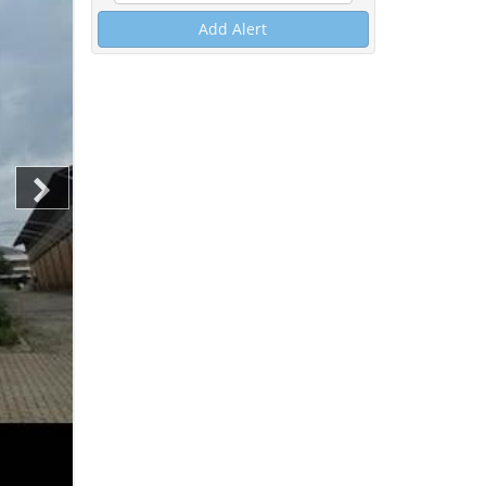
Add Alert