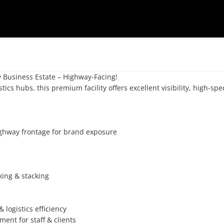
Business Estate – Highway-Facing!

tics hubs, this premium facility offers excellent visibility, high-spec
ghway frontage for brand exposure

king & stacking

ogistics efficiency

ent for staff & clients
