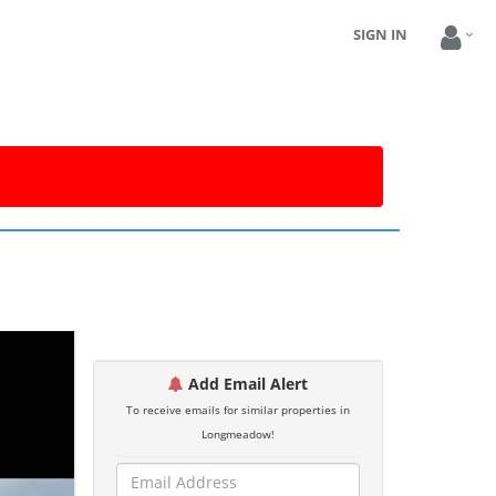
SIGN IN
Add Email Alert
To receive emails for similar properties in
Longmeadow!