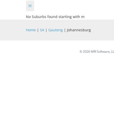
H
No Suburbs found starting with m
Home
|
SA
|
Gauteng
| Johannesburg
©
2026 MRI Software, LLC