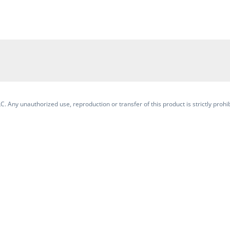
. Any unauthorized use, reproduction or transfer of this product is strictly prohib