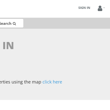
SIGN IN
Search
 IN
erties using the map
click here