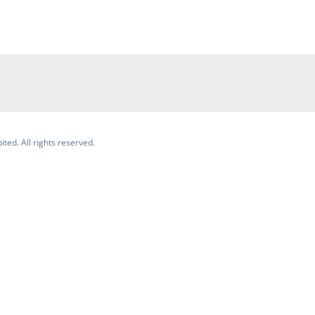
ited. All rights reserved.