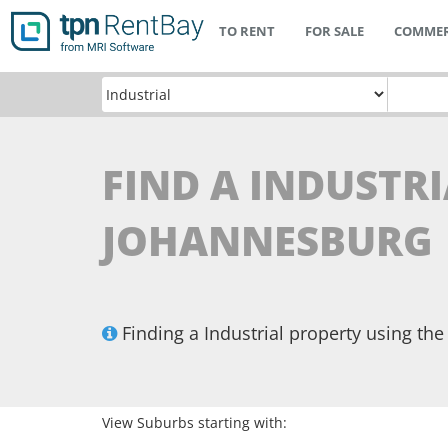
TO RENT
FOR SALE
COMMER
FIND A INDUSTRI
JOHANNESBURG
Finding a Industrial property using t
View Suburbs starting with: