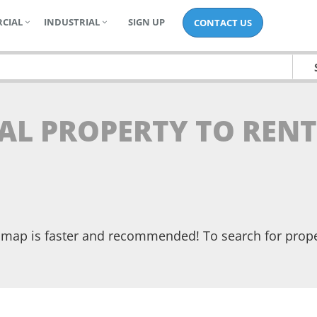
CIAL
INDUSTRIAL
SIGN UP
CONTACT US
AL PROPERTY TO RENT
he map is faster and recommended! To search for prop