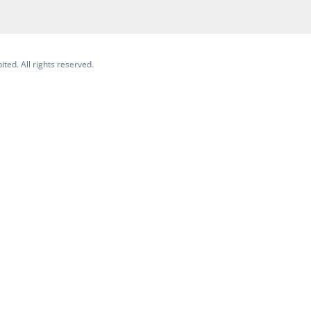
ited. All rights reserved.