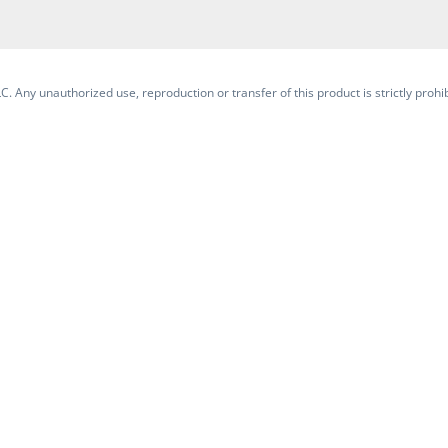
. Any unauthorized use, reproduction or transfer of this product is strictly prohib