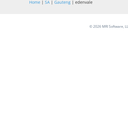
Home
|
SA
|
Gauteng
| edenvale
©
2026 MRI Software, LLC