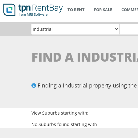
TO RENT
FOR SALE
COMMER
FIND A INDUSTR
Finding a Industrial property using t
View Suburbs starting with:
No Suburbs found starting with