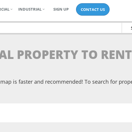
CIAL
INDUSTRIAL
SIGN UP
CONTACT US
IAL PROPERTY TO RENT
he map is faster and recommended! To search for prop