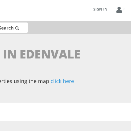
SIGN IN
Search
 IN EDENVALE
erties using the map
click here