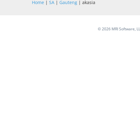
Home
|
SA
|
Gauteng
| akasia
©
2026 MRI Software, LLC