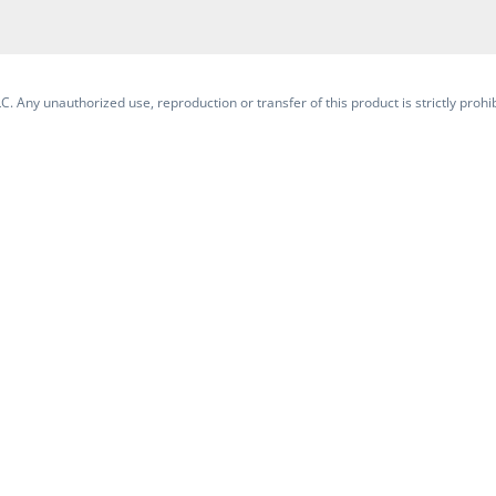
. Any unauthorized use, reproduction or transfer of this product is strictly prohib