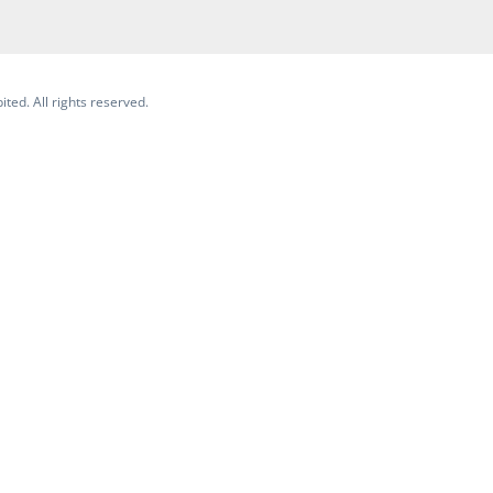
ited. All rights reserved.