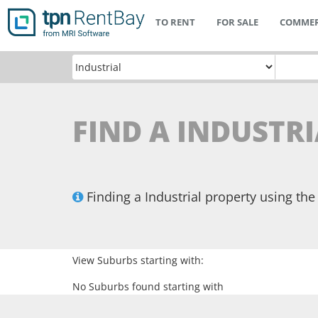
TO RENT
FOR SALE
COMMER
FIND A INDUSTRI
Finding a Industrial property using t
View Suburbs starting with:
No Suburbs found starting with