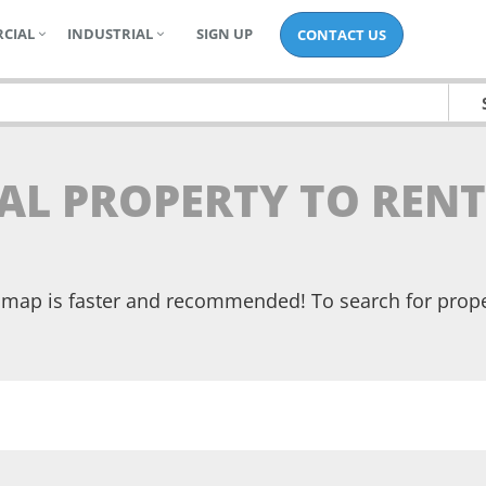
CIAL
INDUSTRIAL
SIGN UP
CONTACT US
AL PROPERTY TO RENT
he map is faster and recommended! To search for prop