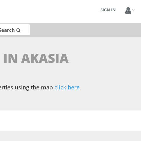
SIGN IN
Search
 IN AKASIA
erties using the map
click here