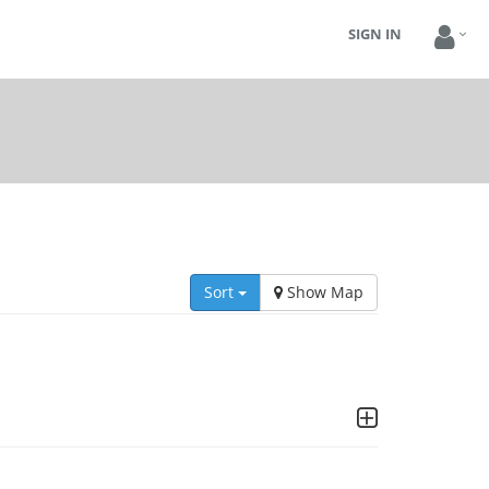
SIGN IN
Sort
Show Map