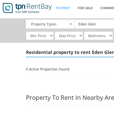
TO RENT
FOR SALE
COMMER
Property
Types
Residential
property to rent Eden Gle
0 Active Properties Found
Property To Rent In Nearby Ar