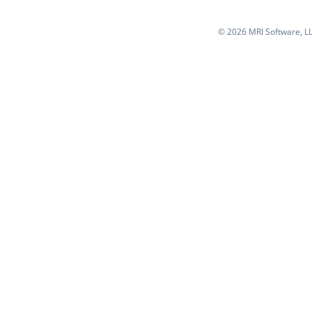
©
2026 MRI Software, LLC