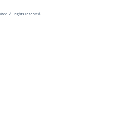
ited. All rights reserved.