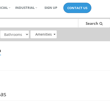
CIAL
INDUSTRIAL
SIGN UP
CONTACT US
Search
Amenities
n
eas