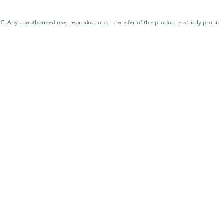
. Any unauthorized use, reproduction or transfer of this product is strictly prohib