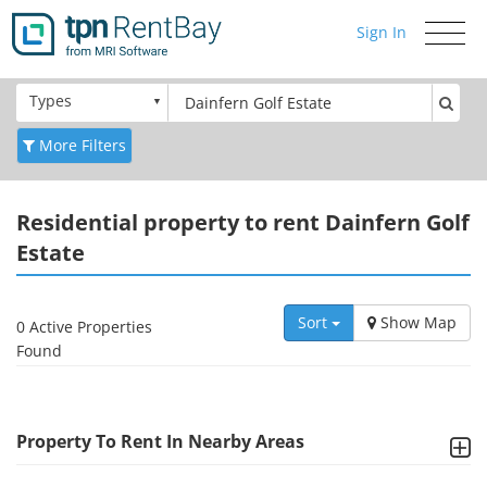
Sign In
Toggle
navigati
Types
More Filters
Residential
property to rent Dainfern Golf
Estate
Sort
Show Map
0 Active Properties
Found
Property To Rent In Nearby Areas