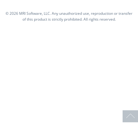
©
2026 MRI Software, LLC. Any unauthorized use, reproduction or transfer
of this product is strictly prohibited. All rights reserved.