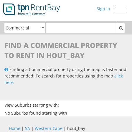
Sign In
Toggle
navigati
FIND A COMMERCIAL PROPERTY
TO RENT IN HOUT_BAY
Finding a Commercial property using the map is faster and
recommended! To search for properties using the map
click
here
View Suburbs starting with:
No Suburbs found starting with
Home
|
SA
|
Western Cape
| hout_bay