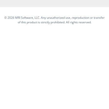
©
2026 MRI Software, LLC. Any unauthorized use, reproduction or transfer
of this product is strictly prohibited. All rights reserved.