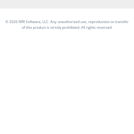
©
2026 MRI Software, LLC. Any unauthorized use, reproduction or transfer
of this product is strictly prohibited. All rights reserved.