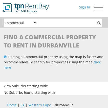
Sign In
Toggle
navigati
FIND A COMMERCIAL PROPERTY
TO RENT IN DURBANVILLE
Finding a Commercial property using the map is faster and
recommended! To search for properties using the map
click
here
View Suburbs starting with:
No Suburbs found starting with
Home
|
SA
|
Western Cape
| durbanville