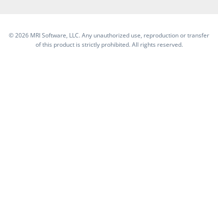
©
2026 MRI Software, LLC. Any unauthorized use, reproduction or transfer
of this product is strictly prohibited. All rights reserved.