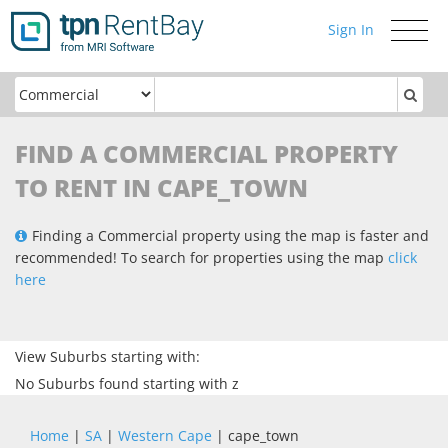
Sign In
Toggle
navigati
FIND A COMMERCIAL PROPERTY
TO RENT IN CAPE_TOWN
Finding a Commercial property using the map is faster and
recommended! To search for properties using the map
click
here
View Suburbs starting with:
No Suburbs found starting with z
Home
|
SA
|
Western Cape
| cape_town