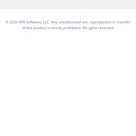
©
2026 MRI Software, LLC. Any unauthorized use, reproduction or transfer
of this product is strictly prohibited. All rights reserved.