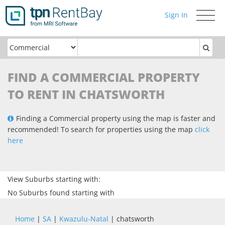
Sign In
Toggle
navigati
FIND A COMMERCIAL PROPERTY
TO RENT IN CHATSWORTH
Finding a Commercial property using the map is faster and
recommended! To search for properties using the map
click
here
View Suburbs starting with:
No Suburbs found starting with
Home
|
SA
|
Kwazulu-Natal
| chatsworth