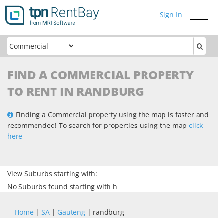
Sign In
Toggle
navigati
FIND A COMMERCIAL PROPERTY
TO RENT IN RANDBURG
Finding a Commercial property using the map is faster and
recommended! To search for properties using the map
click
here
View Suburbs starting with:
No Suburbs found starting with h
Home
|
SA
|
Gauteng
| randburg