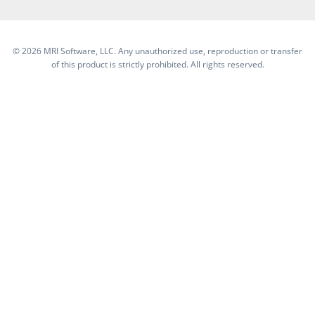
©
2026 MRI Software, LLC. Any unauthorized use, reproduction or transfer
of this product is strictly prohibited. All rights reserved.