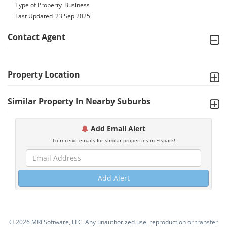
Type of Property
Business
Last Updated
23 Sep 2025
Contact Agent
Property Location
Similar Property In Nearby Suburbs
Add Email Alert
To receive emails for similar properties in Elspark!
Add Alert
©
2026 MRI Software, LLC. Any unauthorized use, reproduction or transfer