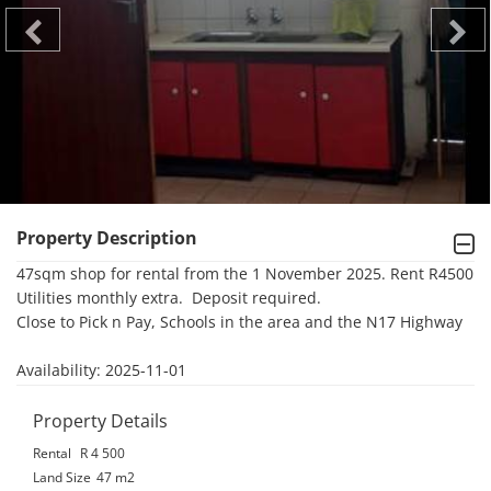
Property Description
47sqm shop for rental from the 1 November 2025. Rent R4500 
Utilities monthly extra.  Deposit required.

Close to Pick n Pay, Schools in the area and the N17 Highway

Availability: 2025-11-01
Property Details
Rental
R 4 500
Land Size
47 m2