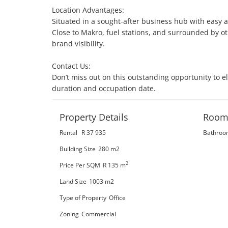
Location Advantages:

Situated in a sought-after business hub with easy ac
Close to Makro, fuel stations, and surrounded by o
brand visibility.

Contact Us:

Don’t miss out on this outstanding opportunity to 
duration and occupation date.
Property Details
Room
Rental
R 37 935
Bathroo
Building Size
280 m2
2
Price Per SQM
R 135
m
Land Size
1003 m2
Type of Property
Office
Zoning
Commercial