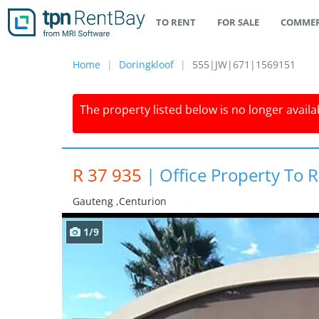
TO RENT
FOR SALE
COMMER
Home
Doringkloof
555|JW|671|1569151
The property listed below is no longer availab
R 37 935
|
Office Property To R
Gauteng ,centurion
1/9