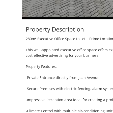
Property Description
280m² Executive Office Space to Let – Prime Locatio
This well-appointed executive office space offers exc
cost-effective advertising for your business.

Property Features:

-Private Entrance directly from Jean Avenue.

-Secure Premises with electric fencing, alarm syste
-Impressive Reception Area ideal for creating a profe
-Climate Control with multiple air-conditioning unit