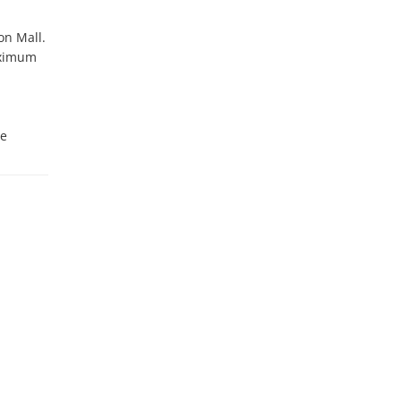
n Mall. 
ximum 
e 