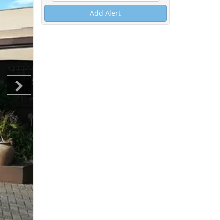
Add Alert