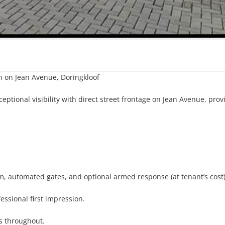
n on Jean Avenue, Doringkloof

eptional visibility with direct street frontage on Jean Avenue, provi
m, automated gates, and optional armed response (at tenant’s cost).
ssional first impression.

s throughout.
