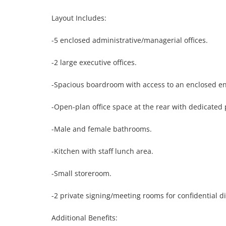
Layout Includes:

-5 enclosed administrative/managerial offices.

-2 large executive offices.

-Spacious boardroom with access to an enclosed enter
-Open-plan office space at the rear with dedicated p
-Male and female bathrooms.

-Kitchen with staff lunch area.

-Small storeroom.

-2 private signing/meeting rooms for confidential di
Additional Benefits:
