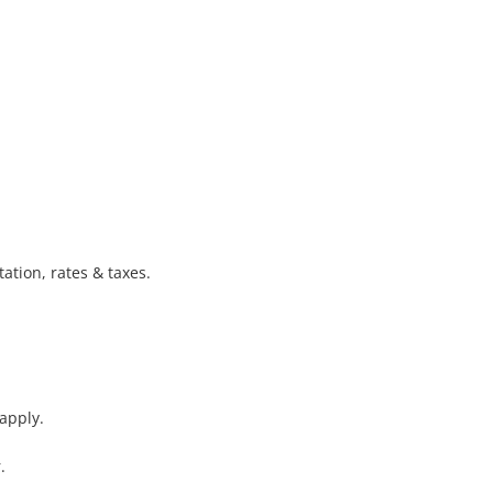
tion, rates & taxes.

apply.

 
