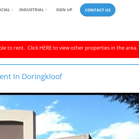
CIAL
INDUSTRIAL
SIGN UP
CONTACT US
le to rent.
Click
HERE
to view other properties in the area.
ent In Doringkloof