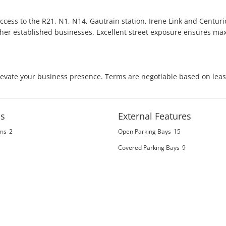
cess to the R21, N1, N14, Gautrain station, Irene Link and Centurio
ther established businesses. Excellent street exposure ensures ma
elevate your business presence. Terms are negotiable based on leas
s
External Features
ms
2
Open Parking Bays
15
Covered Parking Bays
9