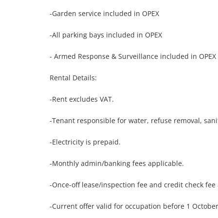
-Garden service included in OPEX

-All parking bays included in OPEX

- Armed Response & Surveillance included in OPEX

Rental Details:

-Rent excludes VAT.

-Tenant responsible for water, refuse removal, sanita
-Electricity is prepaid.

-Monthly admin/banking fees applicable.

-Once-off lease/inspection fee and credit check fee 
-Current offer valid for occupation before 1 October.