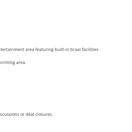
tainment area featuring built-in braai facilities.

rinting area.

scussions or deal closures.
