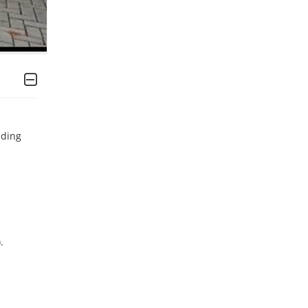
ding 

