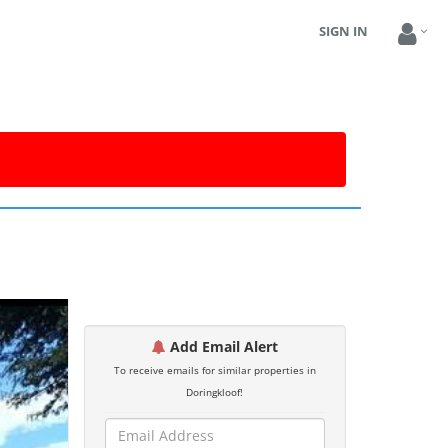
SIGN IN
Add Email Alert
To receive emails for similar properties in
Doringkloof!