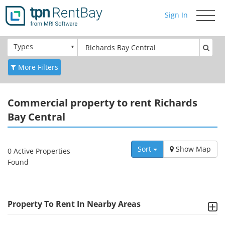
Sign In
Toggle
navigati
Types
More Filters
Commercial
property to rent Richards
Bay Central
Sort
Show Map
0 Active Properties
Found
Property To Rent In Nearby Areas