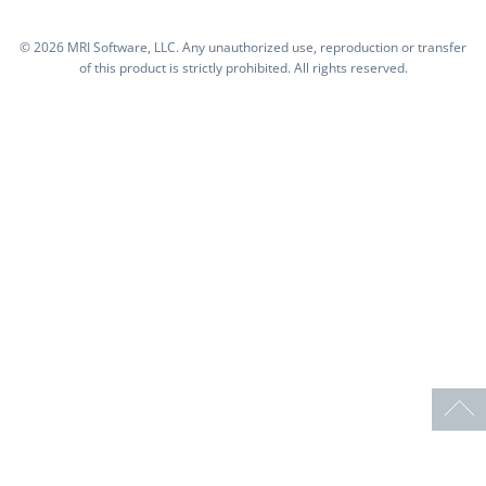
©
2026 MRI Software, LLC. Any unauthorized use, reproduction or transfer
of this product is strictly prohibited. All rights reserved.