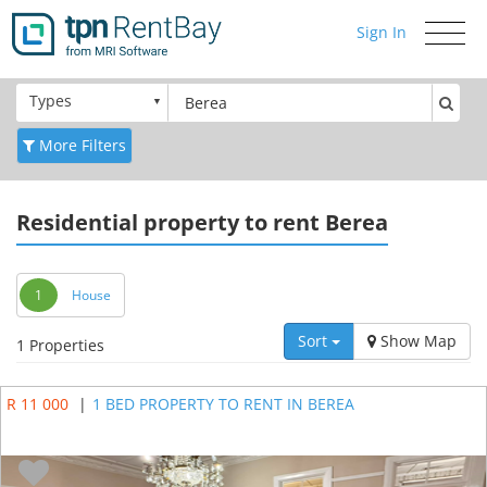
Sign In
Toggle
navigati
Types
More Filters
Residential
property to rent Berea
1
House
Sort
Show Map
1 Properties
R 11 000
|
1 BED PROPERTY TO RENT IN BEREA