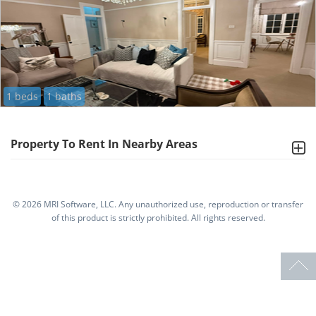
1 beds
1 baths
Property To Rent In Nearby Areas
©
2026 MRI Software, LLC. Any unauthorized use, reproduction or transfer
of this product is strictly prohibited. All rights reserved.