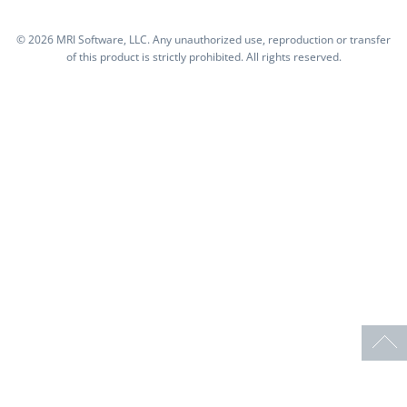
©
2026 MRI Software, LLC. Any unauthorized use, reproduction or transfer
of this product is strictly prohibited. All rights reserved.