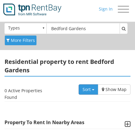
Sign In
Toggle
navigati
Types
More Filters
Residential
property to rent Bedford
Gardens
Sort
Show Map
0 Active Properties
Found
Property To Rent In Nearby Areas