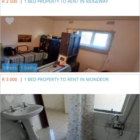
R 2 500
|
1 BED PROPERTY TO RENT IN RIDGEWAY
1 beds
1 baths
R 3 000
|
1 BED PROPERTY TO RENT IN MONDEOR