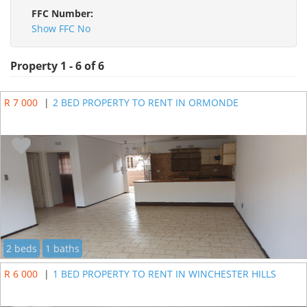
FFC Number:
Show FFC No
Property 1 - 6 of 6
R 7 000
|
2 BED PROPERTY TO RENT IN ORMONDE
2 beds
1 baths
R 6 000
|
1 BED PROPERTY TO RENT IN WINCHESTER HILLS