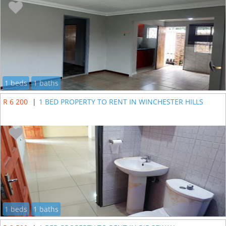
1 beds
1 baths
R 6 200
|
1 BED PROPERTY TO RENT IN WINCHESTER HILLS
1 beds
1 baths