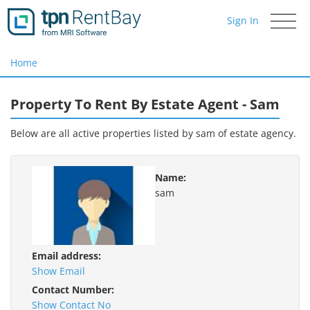
Sign In
Toggle
navigati
Home
Property To Rent By Estate Agent - Sam
Below are all active properties listed by sam of
estate agency.
Name:
sam
Email address:
Show Email
Contact Number:
Show Contact No