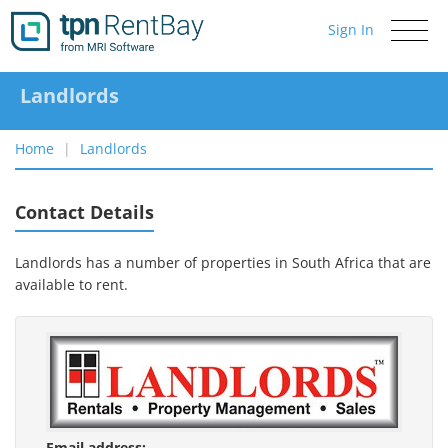
Sign In
Toggle
navigati
Landlords
Home
Landlords
Contact Details
Landlords has a number of properties in South Africa that are
available to rent.
Email address: