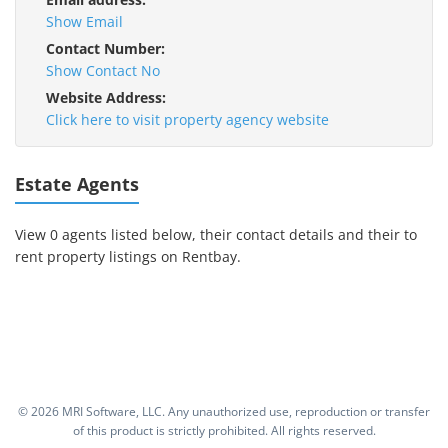
Show Email
Contact Number:
Show Contact No
Website Address:
Click here to visit property agency website
Estate Agents
View 0 agents listed below, their contact details and their to
rent property listings on Rentbay.
©
2026 MRI Software, LLC. Any unauthorized use, reproduction or transfer
of this product is strictly prohibited. All rights reserved.