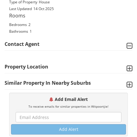
Type of Property
House
Last Updated
14 Oct 2025
Rooms
Bedrooms
2
Bathrooms
1
Contact Agent
Property Location
Similar Property In Nearby Suburbs
Add Email Alert
To receive emails for similar properties in Witpoortjie!
Add Alert