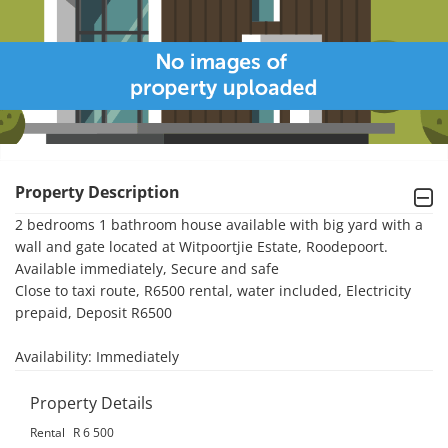
Property Description
2 bedrooms 1 bathroom house available with big yard with a 
wall and gate located at Witpoortjie Estate, Roodepoort. 
Available immediately, Secure and safe

Close to taxi route, R6500 rental, water included, Electricity 
prepaid, Deposit R6500

Availability: Immediately
Property Details
Rental
R 6 500