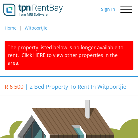
Sign In
Toggle
navigati
Home
Witpoortjie
The property listed below is no longer available to
rent.
Click
HERE
to view other properties in the
area.
R 6 500
|
2 Bed Property To Rent In Witpoortjie