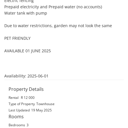
Electric fencing

Prepaid electricity and Prepaid water (no accounts)

Water tank with pump

Due to water restrictions, garden may not look the same

PET FRIENDLY

AVAILABLE 01 JUNE 2025

Availability: 2025-06-01
Property Details
Rental
R 12 000
Type of Property
Townhouse
Last Updated
19 May 2025
Rooms
Bedrooms
3