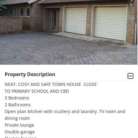
Property Description
NEAT, COSY AND SAFE TOWN HOUSE  CLOSE

TO PRIMARY SCHOOL AND CBD

3 Bedrooms

2 Bathrooms

Open plan kitchen with scullery and laundry, TV room and 
dining room

Private lounge

Double garage
