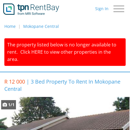
Sign In
Toggle
navigati
Home
Mokopane Central
The property listed below is no longer available to
rent.
Click
HERE
to view other properties in the
area.
R 12 000
|
3 Bed Property To Rent In Mokopane
Central
1/1