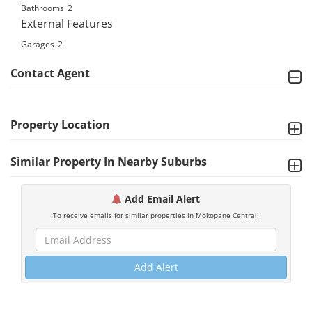
Bathrooms
2
External Features
Garages
2
Contact Agent
Property Location
Similar Property In Nearby Suburbs
Add Email Alert
To receive emails for similar properties in Mokopane Central!
Add Alert