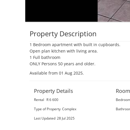
Property Description
1 Bedroom apartment with built in cupboards.

Open plan kitchen with living area.

1 Full bathroom

ONLY Persons 50 years and older.
Available from 01 Aug 2025
.
Property Details
Room
Rental
R 6 600
Bedroo
Type of Property
Complex
Bathroo
Last Updated
28 Jul 2025