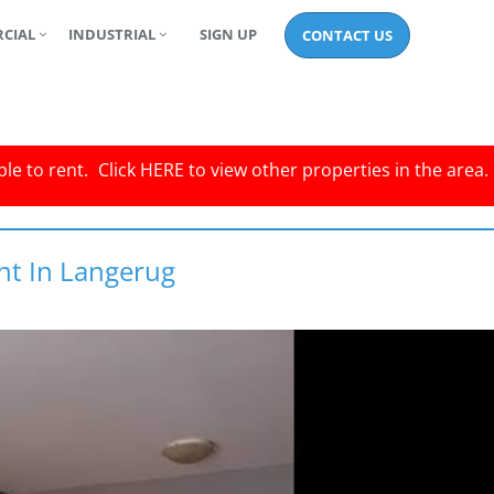
CIAL
INDUSTRIAL
SIGN UP
CONTACT US
le to rent.
Click
HERE
to view other properties in the area.
nt In Langerug