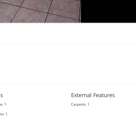
s
External Features
ms
1
Carports
1
ms
1