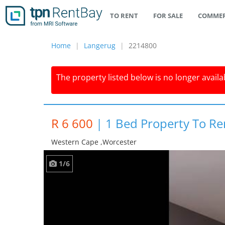
TO RENT
FOR SALE
COMMER
Home
Langerug
2214800
The property listed below is no longer availab
R 6 600
|
1 Bed Property To Re
Western Cape ,worcester
1/6