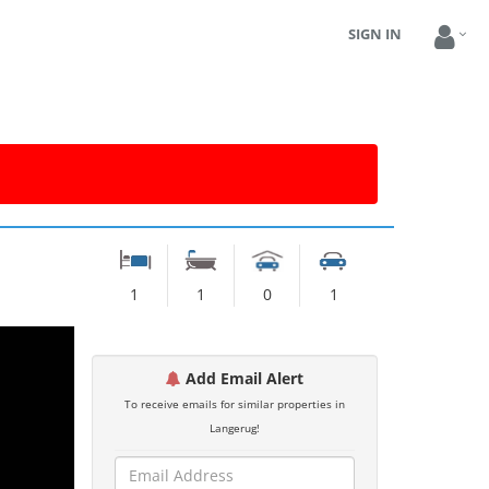
SIGN IN
1
1
0
1
Add Email Alert
To receive emails for similar properties in
Langerug!