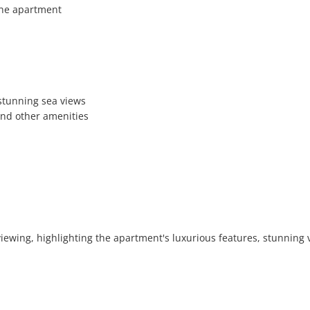
he apartment

stunning sea views

and other amenities

 viewing, highlighting the apartment's luxurious features, stunning v