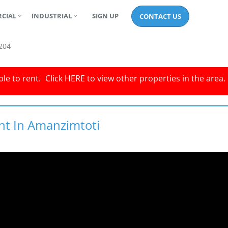
CIAL
INDUSTRIAL
SIGN UP
CONTACT US
204
le to rent.
Click
HERE
to view other properties in the area.
nt In Amanzimtoti