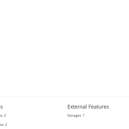
s
External Features
ms
2
Garages
1
ms
2