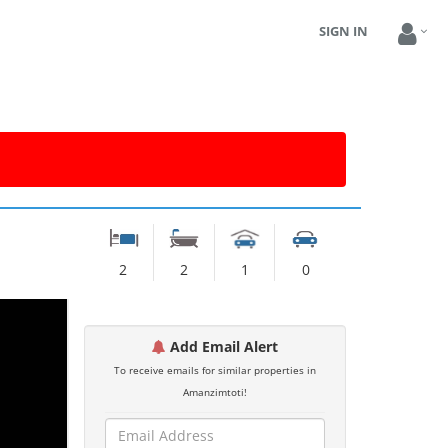
SIGN IN
2
2
1
0
Add Email Alert
To receive emails for similar properties in
Amanzimtoti!