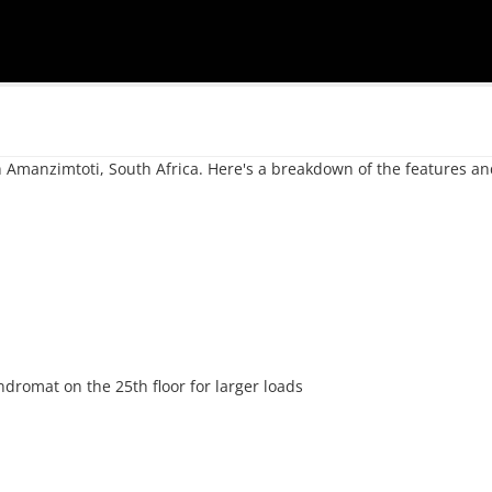
 in Amanzimtoti, South Africa. Here's a breakdown of the features an
dromat on the 25th floor for larger loads
