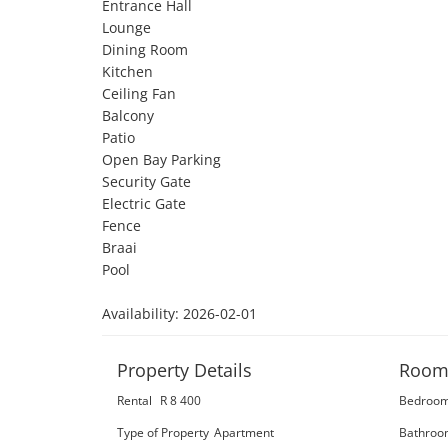
Entrance Hall

Lounge

Dining Room

Kitchen

Ceiling Fan

Balcony

Patio

Open Bay Parking

Security Gate

Electric Gate

Fence

Braai

Pool

Availability: 2026-02-01
Property Details
Room
Rental
R 8 400
Bedroo
Type of Property
Apartment
Bathroo