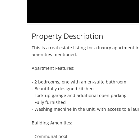
Property Description
This is a real estate listing for a luxury apartment
amenities mentioned:

Apartment Features:

- 2 bedrooms, one with an en-suite bathroom

- Beautifully designed kitchen

- Lock-up garage and additional open parking

- Fully furnished

- Washing machine in the unit, with access to a laun
Building Amenities:

- Communal pool
