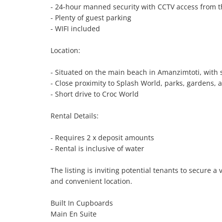
- 24-hour manned security with CCTV access from t
- Plenty of guest parking

- WIFI included

Location:

- Situated on the main beach in Amanzimtoti, with 
- Close proximity to Splash World, parks, gardens, 
- Short drive to Croc World

Rental Details:

- Requires 2 x deposit amounts

- Rental is inclusive of water

The listing is inviting potential tenants to secure a
and convenient location.

Built In Cupboards

Main En Suite
