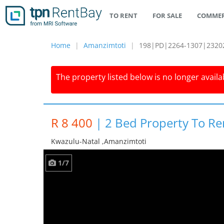
TO RENT
FOR SALE
COMMER
Home
Amanzimtoti
198|PD|2264-1307|2320
The property listed below is no longer availab
R 8 400
|
2 Bed Property To Re
Kwazulu-Natal ,amanzimtoti
1/7