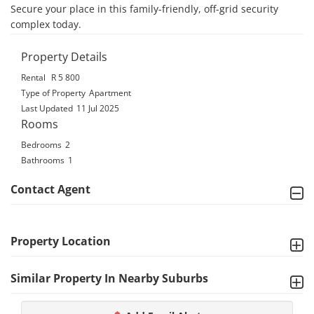
Secure your place in this family-friendly, off-grid security 
complex today.
Property Details
Rental
R 5 800
Type of Property
Apartment
Last Updated
11 Jul 2025
Rooms
Bedrooms
2
Bathrooms
1
Contact Agent
Property Location
Similar Property In Nearby Suburbs