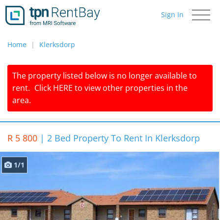
Sign In
Toggle
navigati
Home
Klerksdorp
The property listed below is no longer available to
rent.
Click
HERE
to view other properties in the
area.
R 5 800
|
2 Bed Property To Rent In Klerksdorp
1/1