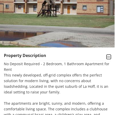
Property Description
No Deposit Required - 2 Bedroom, 1 Bathroom Apartment for 
Rent

This newly developed, off-grid complex offers the perfect 
solution for modern living, with no concerns about 
loadshedding. Located in the quiet suburb of La Hoff, it is an 
ideal setting to raise your family.

The apartments are bright, sunny, and modern, offering a 
comfortable living space. The complex includes a clubhouse 
with a communal braai area, a children's play area, and 