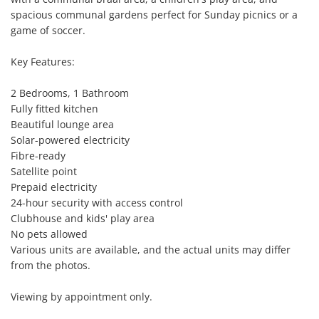
spacious communal gardens perfect for Sunday picnics or a 
game of soccer.

Key Features:

2 Bedrooms, 1 Bathroom

Fully fitted kitchen

Beautiful lounge area

Solar-powered electricity

Fibre-ready

Satellite point

Prepaid electricity

24-hour security with access control

Clubhouse and kids' play area

No pets allowed

Various units are available, and the actual units may differ 
from the photos.

Viewing by appointment only.
