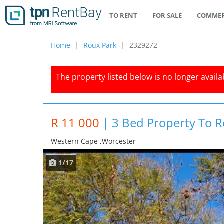
TO RENT
FOR SALE
COMMER
Home
Roux Park
2329272
The property listed below is no longer availab
R 11 000
|
3 Bed Property To R
Western Cape ,worcester
1/17