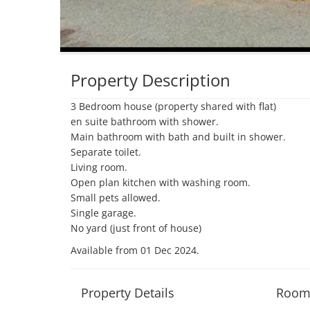
Property Description
3 Bedroom house (property shared with flat)

en suite bathroom with shower.

Main bathroom with bath and built in shower.

Separate toilet.

Living room.

Open plan kitchen with washing room.

Small pets allowed.

Single garage.

No yard (just front of house)
Available from 01 Dec 2024
.
Property Details
Room