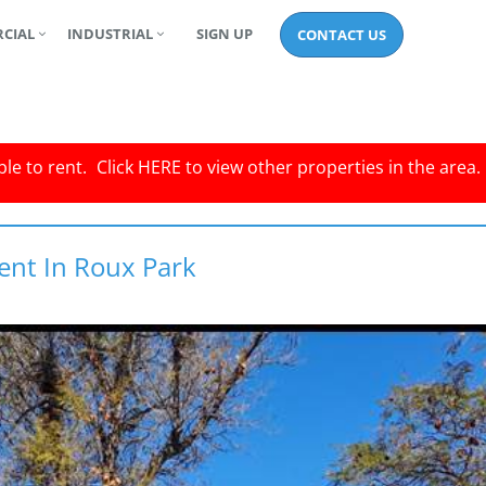
CIAL
INDUSTRIAL
SIGN UP
CONTACT US
le to rent.
Click
HERE
to view other properties in the area.
ent In Roux Park