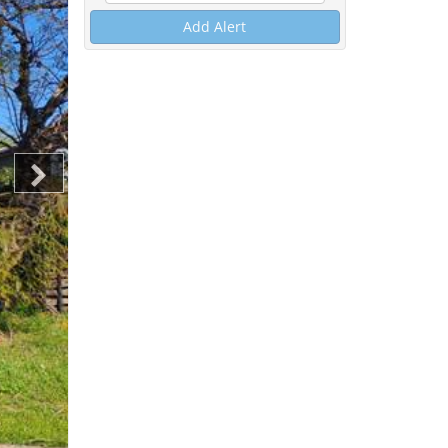
Add Alert