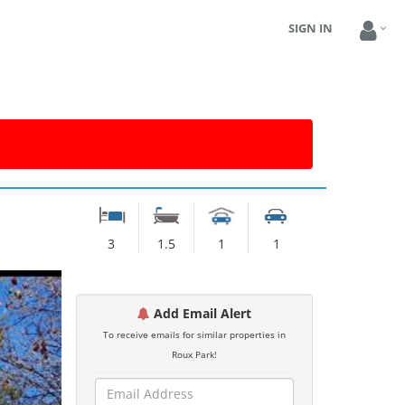
SIGN IN
3
1.5
1
1
Add Email Alert
To receive emails for similar properties in
Roux Park!