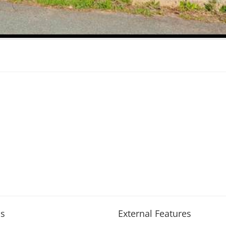
s
External Features