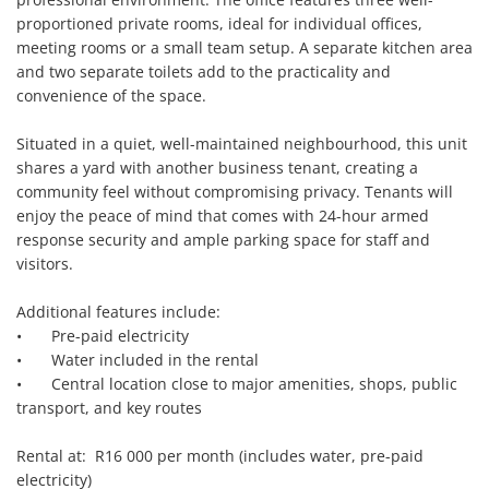
proportioned private rooms, ideal for individual offices, 
meeting rooms or a small team setup. A separate kitchen area 
and two separate toilets add to the practicality and 
convenience of the space.

Situated in a quiet, well-maintained neighbourhood, this unit 
shares a yard with another business tenant, creating a 
community feel without compromising privacy. Tenants will 
enjoy the peace of mind that comes with 24-hour armed 
response security and ample parking space for staff and 
visitors.

Additional features include:

•	Pre-paid electricity

•	Water included in the rental

•	Central location close to major amenities, shops, public 
transport, and key routes

Rental at:  R16 000 per month (includes water, pre-paid 
electricity)
