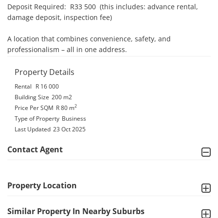
Deposit Required:  R33 500  (this includes: advance rental, 
damage deposit, inspection fee)

A location that combines convenience, safety, and 
professionalism – all in one address.
Property Details
Rental
R 16 000
Building Size
200 m2
2
Price Per SQM
R 80
m
Type of Property
Business
Last Updated
23 Oct 2025
Contact Agent
Property Location
Similar Property In Nearby Suburbs