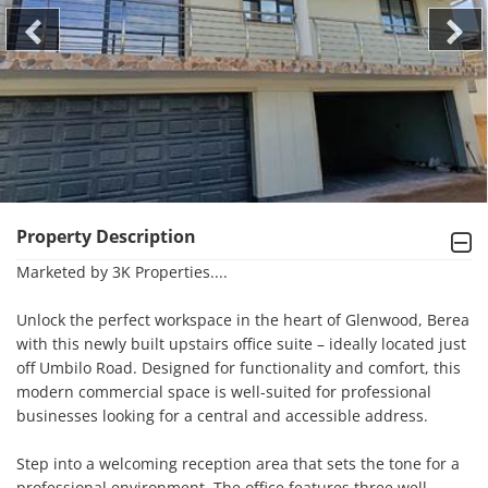
Property Description
Marketed by 3K Properties....

Unlock the perfect workspace in the heart of Glenwood, Berea 
with this newly built upstairs office suite – ideally located just 
off Umbilo Road. Designed for functionality and comfort, this 
modern commercial space is well-suited for professional 
businesses looking for a central and accessible address.

Step into a welcoming reception area that sets the tone for a 
professional environment. The office features three well-