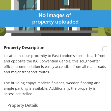
Property Description
Located in close proximity to East London's scenic beachfront 
and opposite the ICC Convention Centre, this sought-after 
office accommodation is easily accessible from all main roads 
and major transport routes. 

The building enjoys modern finishes, wooden flooring and 
ample parking is available. Additionally, the property is 
access controlled.
Property Details