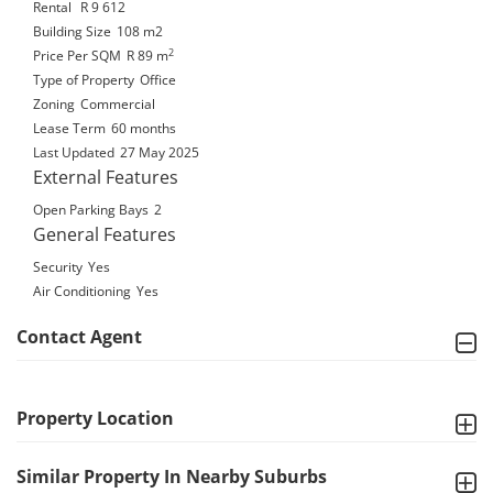
Rental
R 9 612
Building Size
108 m2
2
Price Per SQM
R 89
m
Type of Property
Office
Zoning
Commercial
Lease Term
60 months
Last Updated
27 May 2025
External Features
Open Parking Bays
2
General Features
Security
Yes
Air Conditioning
Yes
Contact Agent
Property Location
Similar Property In Nearby Suburbs