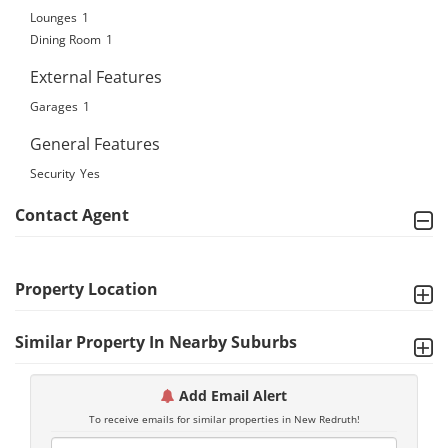
Lounges
1
Dining Room
1
External Features
Garages
1
General Features
Security
Yes
Contact Agent
Property Location
Similar Property In Nearby Suburbs
Add Email Alert
To receive emails for similar properties in New Redruth!