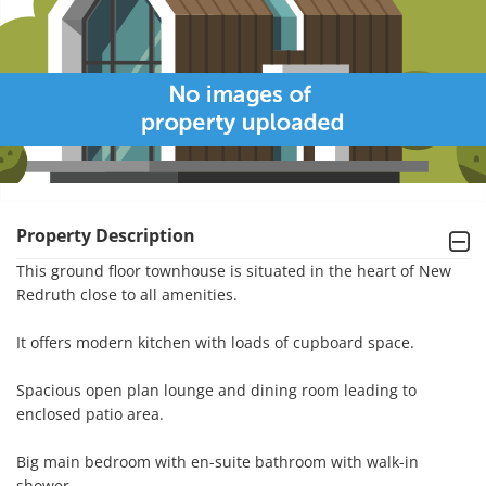
Property Description
This ground floor townhouse is situated in the heart of New 
Redruth close to all amenities.

It offers modern kitchen with loads of cupboard space.

Spacious open plan lounge and dining room leading to 
enclosed patio area.

Big main bedroom with en-suite bathroom with walk-in 
shower.
