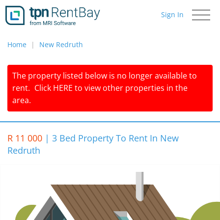
Sign In
Toggle
navigati
Home
New Redruth
The property listed below is no longer available to
rent.
Click
HERE
to view other properties in the
area.
R 11 000
|
3 Bed Property To Rent In New
Redruth