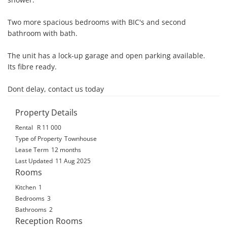
Two more spacious bedrooms with BIC's and second 
bathroom with bath.

The unit has a lock-up garage and open parking available.

Its fibre ready.

Dont delay, contact us today
Property Details
Rental
R 11 000
Type of Property
Townhouse
Lease Term
12 months
Last Updated
11 Aug 2025
Rooms
Kitchen
1
Bedrooms
3
Bathrooms
2
Reception Rooms