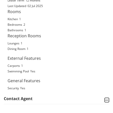
Lease Term
12 months
Last Updated
02 Jul 2025
Rooms
Kitchen
1
Bedrooms
2
Bathrooms
1
Reception Rooms
Lounges
1
Dining Room
1
External Features
Carports
1
Swimming Pool
Yes
General Features
Security
Yes
Contact Agent