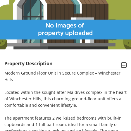
Property Description
Modern Ground Floor Unit in Secure Complex – Winchester 
Hills

Located within the sought-after Maldives complex in the heart 
of Winchester Hills, this charming ground-floor unit offers a 
comfortable and convenient lifestyle.

The apartment features 2 well-sized bedrooms with built-in 
cupboards and 1 full bathroom, ideal for a small family or 
professionals seeking a lock-up-and-go lifestyle. The open-