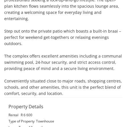
plan kitchen flows seamlessly into the spacious lounge area, 
creating a welcoming space for everyday living and 
entertaining.

Step out onto the private patio which boasts a built-in braai – 
perfect for weekend get-togethers or relaxing evenings 
outdoors.

The complex offers excellent amenities including a communal 
swimming pool, 24-hour security, and strict access control, 
providing peace of mind and a secure living environment.

Conveniently situated close to major roads, shopping centres, 
schools, and other amenities, this unit is the perfect blend of 
comfort, security, and location.
Property Details
Rental
R 6 600
Type of Property
Townhouse