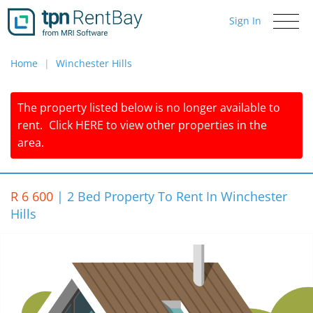
Sign In
Toggle
navigati
Home
Winchester Hills
The property listed below is no longer available to
rent.
Click
HERE
to view other properties in the
area.
R 6 600
|
2 Bed Property To Rent In Winchester
Hills