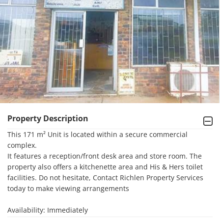
Property Description
This 171 m² Unit is located within a secure commercial 
complex. 

It features a reception/front desk area and store room. The 
property also offers a kitchenette area and His & Hers toilet 
facilities. Do not hesitate, Contact Richlen Property Services 
today to make viewing arrangements

Availability: Immediately