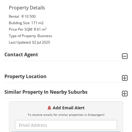
Property Details
Rental
R 10 500
Building Size
171 m2
2
Price Per SQM
R 61
m
Type of Property
Business
Last Updated
02 Jul 2025
Contact Agent
Property Location
Similar Property In Nearby Suburbs
Add Email Alert
To receive emails for similar properties in Empangeni!