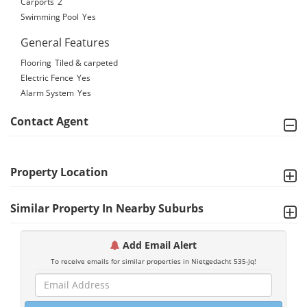
Carports
2
Swimming Pool
Yes
General Features
Flooring
Tiled & carpeted
Electric Fence
Yes
Alarm System
Yes
Contact Agent
Property Location
Similar Property In Nearby Suburbs
Add Email Alert
To receive emails for similar properties in Nietgedacht 535-Jq!