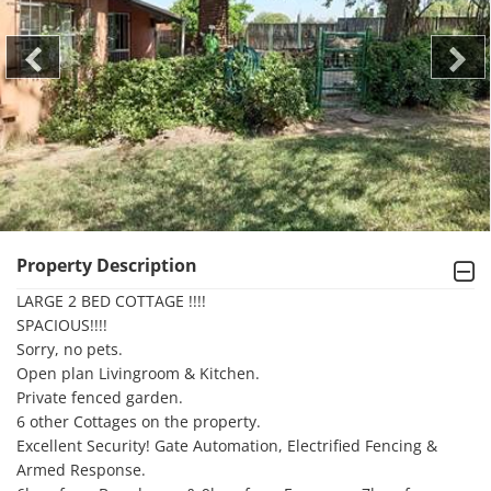
Property Description
LARGE 2 BED COTTAGE !!!! 

SPACIOUS!!!!

Sorry, no pets.

Open plan Livingroom & Kitchen. 

Private fenced garden. 

6 other Cottages on the property. 

Excellent Security! Gate Automation, Electrified Fencing & 
Armed Response. 
