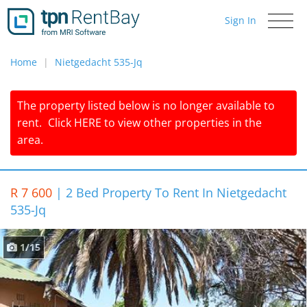
Sign In
Toggle
navigati
Home
Nietgedacht 535-Jq
The property listed below is no longer available to
rent.
Click
HERE
to view other properties in the
area.
R 7 600
|
2 Bed Property To Rent In Nietgedacht
535-Jq
1/15