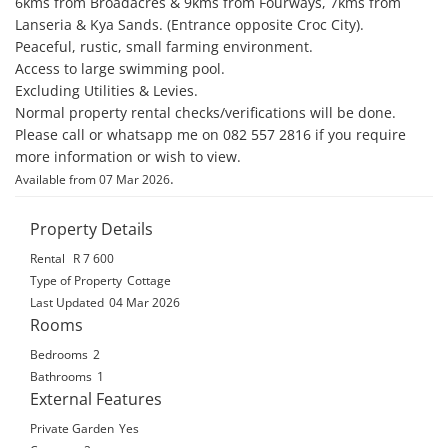
6kms from Broadacres & 9kms from Fourways, 7kms from 
Lanseria & Kya Sands. (Entrance opposite Croc City). 

Peaceful, rustic, small farming environment. 

Access to large swimming pool. 

Excluding Utilities & Levies. 

Normal property rental checks/verifications will be done. 

Please call or whatsapp me on 082 557 2816 if you require 
more information or wish to view.
.
Available from 07 Mar 2026
Property Details
Rental
R 7 600
Type of Property
Cottage
Last Updated
04 Mar 2026
Rooms
Bedrooms
2
Bathrooms
1
External Features
Private Garden
Yes