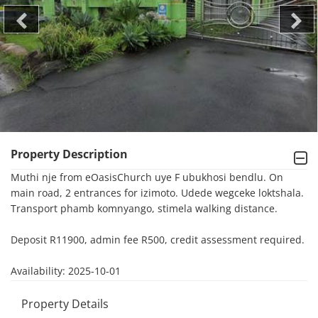
Property Description
Muthi nje from eOasisChurch uye F ubukhosi bendlu. On 
main road, 2 entrances for izimoto. Udede wegceke loktshala. 
Transport phamb komnyango, stimela walking distance.

Deposit R11900, admin fee R500, credit assessment required.

Availability: 2025-10-01
Property Details