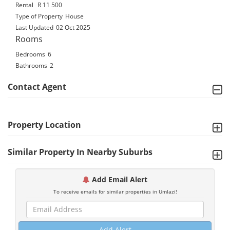
Rental
R 11 500
Type of Property
House
Last Updated
02 Oct 2025
Rooms
Bedrooms
6
Bathrooms
2
Contact Agent
Property Location
Similar Property In Nearby Suburbs
Add Email Alert
To receive emails for similar properties in Umlazi!
Add Alert