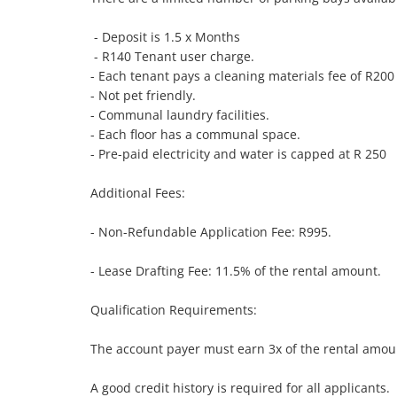
 - Deposit is 1.5 x Months

 - R140 Tenant user charge. 

- Each tenant pays a cleaning materials fee of R200
- Not pet friendly. 

- Communal laundry facilities. 

- Each floor has a communal space.

- Pre-paid electricity and water is capped at R 250

Additional Fees:

- Non-Refundable Application Fee: R995.

- Lease Drafting Fee: 11.5% of the rental amount.

Qualification Requirements:

The account payer must earn 3x of the rental amoun
A good credit history is required for all applicants.
