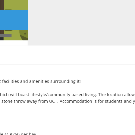
 facilities and amenities surrounding it!

ich will boast lifestyle/community based living. The location allows 
 a stone throw away from UCT. Accommodation is for students and y
le @ R750 per bay.
