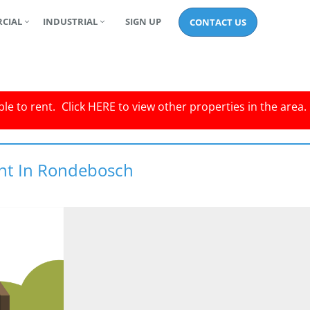
CIAL
INDUSTRIAL
SIGN UP
CONTACT US
le to rent.
Click
HERE
to view other properties in the area.
ent In Rondebosch