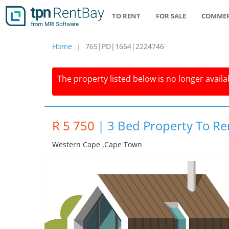
TO RENT
FOR SALE
COMMER
Home
765|PD|1664|2224746
The property listed below is no longer availab
R 5 750
|
3 Bed Property To R
Western Cape ,cape Town