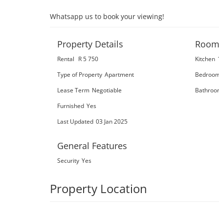
Whatsapp us to book your viewing!
Property Details
Room
Rental
R 5 750
Kitchen
Type of Property
Apartment
Bedroo
Lease Term
Negotiable
Bathroo
Furnished
Yes
Last Updated
03 Jan 2025
General Features
Security
Yes
Property Location