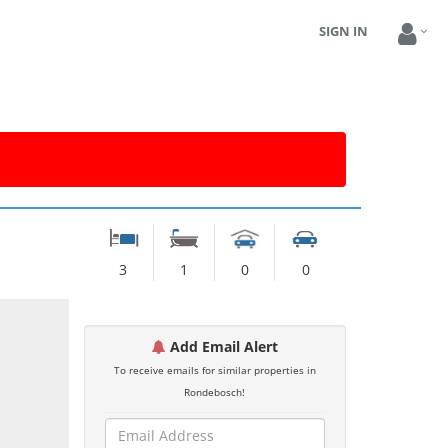
SIGN IN
3
1
0
0
Add Email Alert
To receive emails for similar properties in
Rondebosch!