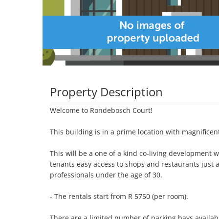
Property Description
Welcome to Rondebosch Court!

This building is in a prime location with magnificent
This will be a one of a kind co-living development wh
tenants easy access to shops and restaurants just
professionals under the age of 30. 

- The rentals start from R 5750 (per room). 

There are a limited number of parking bays availab