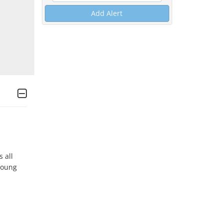
Add Alert
all 
oung 