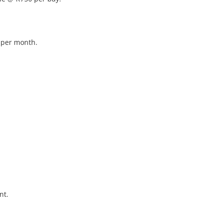
 per month.

t.
