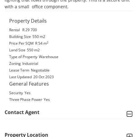
with a small  office component.
Property Details
Rental
R 29 700
Building Size
550 m2
2
Price Per SQM
R 54
m
Land Size
550 m2
Type of Property
Warehouse
Zoning
Industrial
Lease Term
Negotiable
Last Updated
20 Oct 2023
General Features
Security
Yes
Three Phase Power
Yes
Contact Agent
Property Location