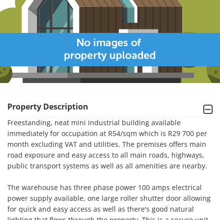
Property Description
Freestanding, neat mini industrial building available 
immediately for occupation at R54/sqm which is R29 700 per 
month excluding VAT and utilities. The premises offers main 
road exposure and easy access to all main roads, highways, 
public transport systems as well as all amenities are nearby. 

The warehouse has three phase power 100 amps electrical 
power supply available, one large roller shutter door allowing 
for quick and easy access as well as there's good natural 
lighting that flows through the property. This is a secure unit 