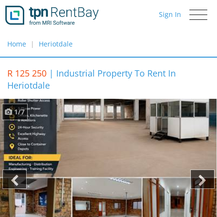
Sign In
Toggle
navigati
Home
Heriotdale
R 125 250
|
Industrial Property To Rent In
Heriotdale
1/7