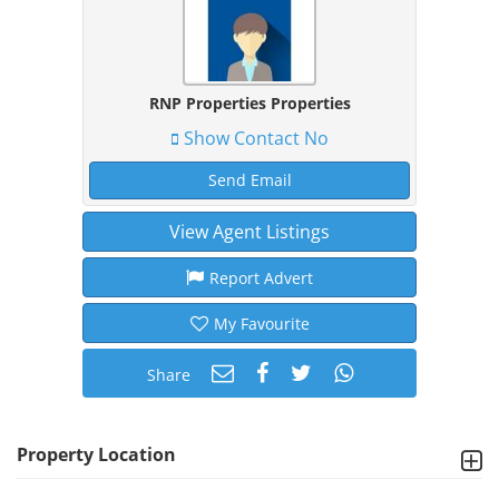
RNP Properties Properties
Show Contact No
Send Email
View Agent Listings
Report Advert
My Favourite
Share
Property Location