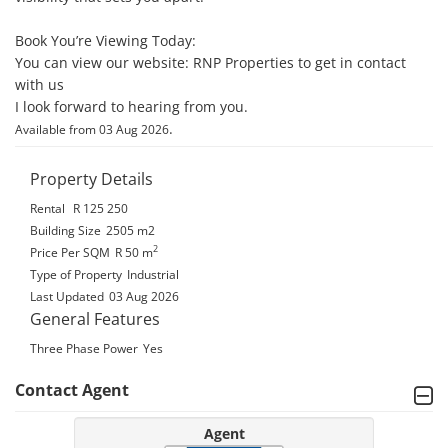
Book You’re Viewing Today: 

You can view our website: RNP Properties to get in contact 
with us

I look forward to hearing from you.
.
Available from 03 Aug 2026
Property Details
Rental
R 125 250
Building Size
2505 m2
2
Price Per SQM
R 50
m
Type of Property
Industrial
Last Updated
03 Aug 2026
General Features
Three Phase Power
Yes
Contact Agent
Agent