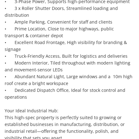
•	3-Phase Power, Supports high-performance equipment

•	3 x Roller Shutter Doors, Streamlined loading and 
distribution

•	Ample Parking, Convenient for staff and clients

•	Prime Location, Close to major highways, public 
transport & container depot

•	Excellent Road Frontage, High visibility for branding & 
signage

•	Truck-Friendly Access, Built for logistics and deliveries

•	Modern Interior, Tiled throughout with modern lighting 
and movement-sensor LEDs

•	Abundant Natural Light, Large windows and a  10m high 
roof create a bright workspace

•	Dedicated Dispatch Office, Ideal for stock control and 
operations

Your Ideal Industrial Hub:

This high-spec property is perfectly suited to growing or 
established businesses in manufacturing, distribution, or 
industrial retail—offering the functionality, polish, and 
visibility that sets you apart.
