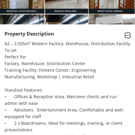
Property Description
A2 – 2,505m² Modern Factory, Warehouse, Distribution Facility 
To Let

Perfect for:

Factory, Warehouse, Distribution Center

Training Facility, Fitment Center, Engineering

Manufacturing, Workshop | Industrial Retail

Standout Features:

•	Offices & Reception Area, Welcome clients and run 
admin with ease

•	Ablutions   Entertainment Area, Comfortable and well-
equipped for staff

•	2 x Boardrooms, Ideal for meetings, training, or client 
presentations
