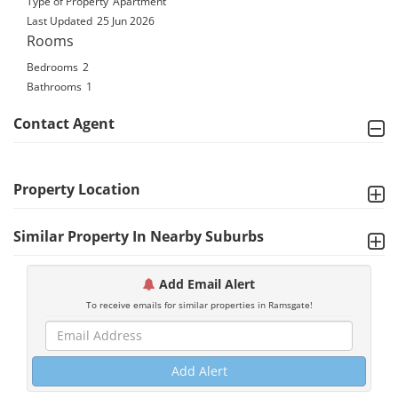
Type of Property
Apartment
Last Updated
25 Jun 2026
Rooms
Bedrooms
2
Bathrooms
1
Contact Agent
Property Location
Similar Property In Nearby Suburbs
Add Email Alert
To receive emails for similar properties in Ramsgate!
Add Alert