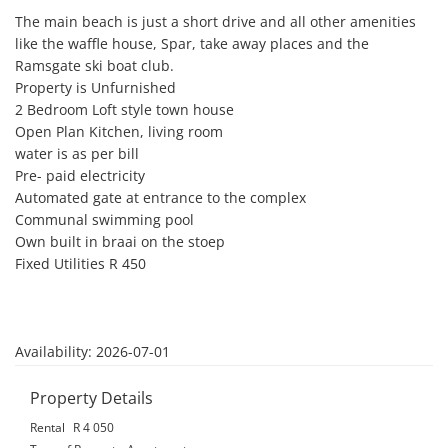
The main beach is just a short drive and all other amenities 
like the waffle house, Spar, take away places and the 
Ramsgate ski boat club. 

Property is Unfurnished

2 Bedroom Loft style town house

Open Plan Kitchen, living room

water is as per bill

Pre- paid electricity 

Automated gate at entrance to the complex

Communal swimming pool

Own built in braai on the stoep

Fixed Utilities R 450

Availability: 2026-07-01
Property Details
Rental
R 4 050