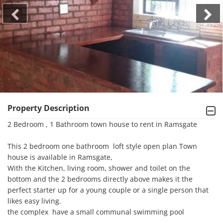
Property Description
2 Bedroom , 1 Bathroom town house to rent in Ramsgate

This 2 bedroom one bathroom  loft style open plan Town 
house is available in Ramsgate, 

With the Kitchen, living room, shower and toilet on the 
bottom and the 2 bedrooms directly above makes it the 
perfect starter up for a young couple or a single person that 
likes easy living.

the complex  have a small communal swimming pool 
