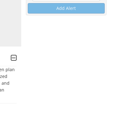
Add Alert
en plan 
zed 
 and 
an 