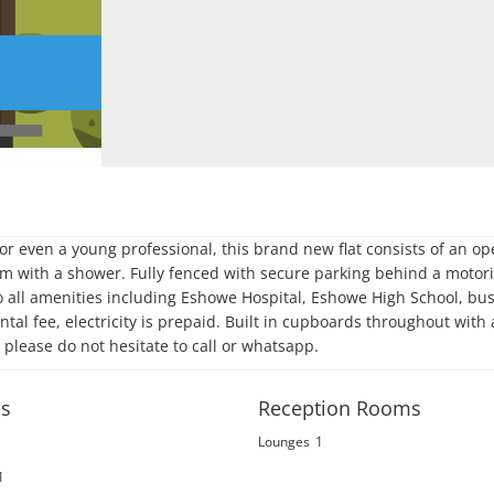
r even a young professional, this brand new flat consists of an op
 with a shower. Fully fenced with secure parking behind a motori
to all amenities including Eshowe Hospital, Eshowe High School, bus
tal fee, electricity is prepaid. Built in cupboards throughout with 
s please do not hesitate to call or whatsapp.
s
Reception Rooms
Lounges
1
1