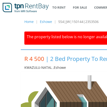
TO RENT
FOR SALE
COMMER
Home
Eshowe
554|JW|150144|2353506
The property listed below is no longer availab
R 4 500
|
2 Bed Property To Re
KWAZULU-NATAL ,eshowe