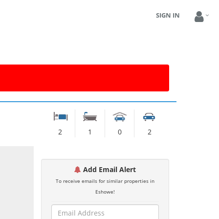
SIGN IN
2
1
0
2
Add Email Alert
To receive emails for similar properties in
Eshowe!