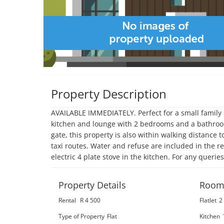
Property Description
AVAILABLE IMMEDIATELY. Perfect for a small family o
kitchen and lounge with 2 bedrooms and a bathroom
gate, this property is also within walking distance 
taxi routes. Water and refuse are included in the ren
electric 4 plate stove in the kitchen. For any querie
Property Details
Room
Rental
R 4 500
Flatlet
2
Type of Property
Flat
Kitchen