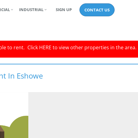
CIAL
INDUSTRIAL
SIGN UP
CONTACT US
le to rent.
Click
HERE
to view other properties in the area.
nt In Eshowe