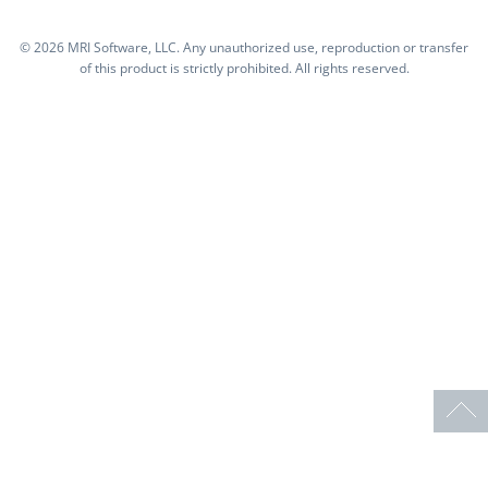
©
2026 MRI Software, LLC. Any unauthorized use, reproduction or transfer
of this product is strictly prohibited. All rights reserved.