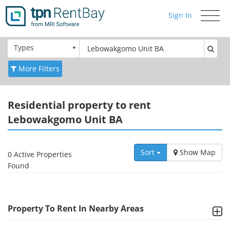
Sign In
Toggle
navigati
Types
More Filters
Residential
property to rent
Lebowakgomo Unit BA
Sort
Show Map
0 Active Properties
Found
Property To Rent In Nearby Areas