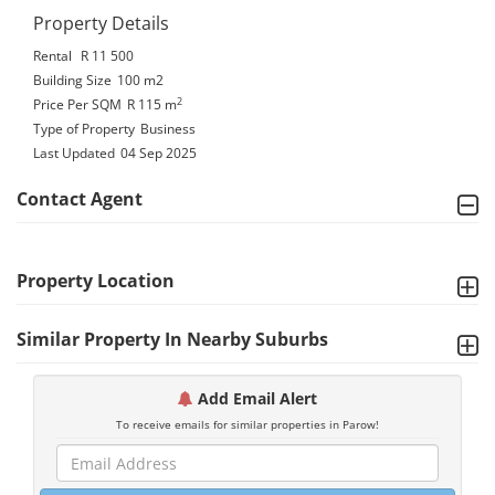
Property Details
Rental
R 11 500
Building Size
100 m2
2
Price Per SQM
R 115
m
Type of Property
Business
Last Updated
04 Sep 2025
Contact Agent
Property Location
Similar Property In Nearby Suburbs
Add Email Alert
To receive emails for similar properties in Parow!