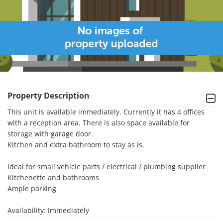
Property Description
This unit is available immediately. Currently it has 4 offices 
with a reception area. There is also space available for 
storage with garage door.

Kitchen and extra bathroom to stay as is. 

Ideal for small vehicle parts / electrical / plumbing supplier 

Kitchenette and bathrooms

Ample parking 

Availability: Immediately