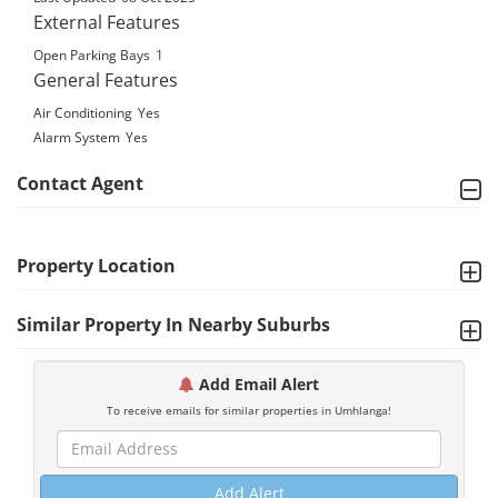
External Features
Open Parking Bays
1
General Features
Air Conditioning
Yes
Alarm System
Yes
Contact Agent
Property Location
Similar Property In Nearby Suburbs
Add Email Alert
To receive emails for similar properties in Umhlanga!
Add Alert