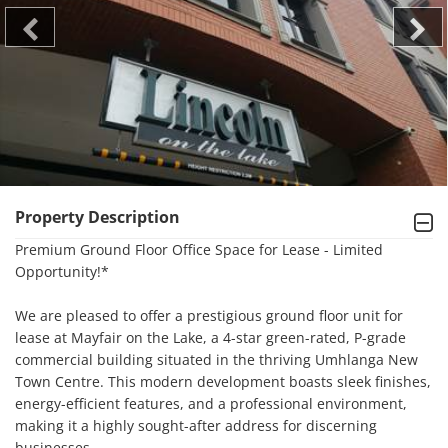
Property Description
Premium Ground Floor Office Space for Lease - Limited 
Opportunity!*

We are pleased to offer a prestigious ground floor unit for 
lease at Mayfair on the Lake, a 4-star green-rated, P-grade 
commercial building situated in the thriving Umhlanga New 
Town Centre. This modern development boasts sleek finishes, 
energy-efficient features, and a professional environment, 
making it a highly sought-after address for discerning 
businesses.
