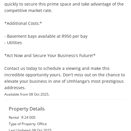
quickly to secure this prime space and take advantage of the 
competitive market rate.

*Additional Costs:*

- Basement bays available at R950 per bay

- Utilities

*Act Now and Secure Your Business's Future!*

Contact us today to schedule a viewing and make this 
incredible opportunity yours. Don't miss out on the chance to 
elevate your business in one of Umhlanga's most prestigious 
addresses.
.
Available from 08 Oct 2025
Property Details
Rental
R 24 000
Type of Property
Office
Last Updated
08 Oct 2025