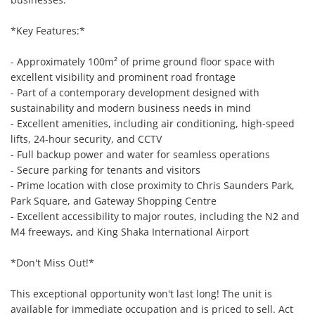
*Key Features:*

- Approximately 100m² of prime ground floor space with 
excellent visibility and prominent road frontage

- Part of a contemporary development designed with 
sustainability and modern business needs in mind

- Excellent amenities, including air conditioning, high-speed 
lifts, 24-hour security, and CCTV

- Full backup power and water for seamless operations

- Secure parking for tenants and visitors

- Prime location with close proximity to Chris Saunders Park, 
Park Square, and Gateway Shopping Centre

- Excellent accessibility to major routes, including the N2 and 
M4 freeways, and King Shaka International Airport

*Don't Miss Out!*

This exceptional opportunity won't last long! The unit is 
available for immediate occupation and is priced to sell. Act 