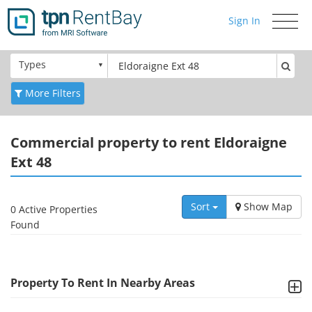
Sign In
Toggle
navigati
Types
More Filters
Commercial
property to rent Eldoraigne
Ext 48
Sort
Show Map
0 Active Properties
Found
Property To Rent In Nearby Areas