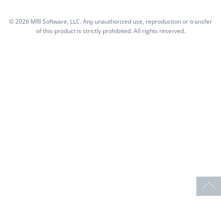
©
2026 MRI Software, LLC. Any unauthorized use, reproduction or transfer
of this product is strictly prohibited. All rights reserved.